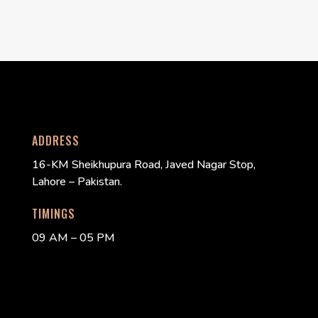
ADDRESS
16-KM Sheikhupura Road, Javed Nagar Stop,
Lahore – Pakistan.
TIMINGS
09 AM – 05 PM