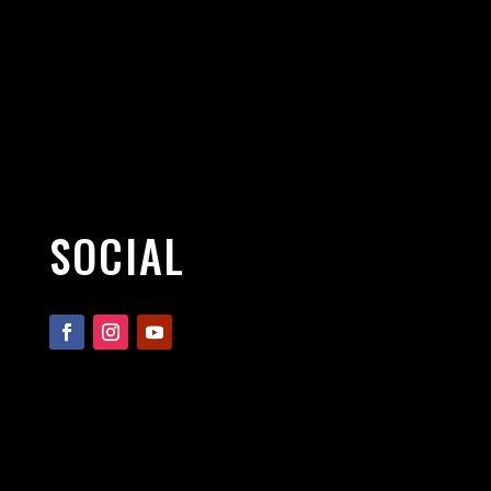
SOCIAL