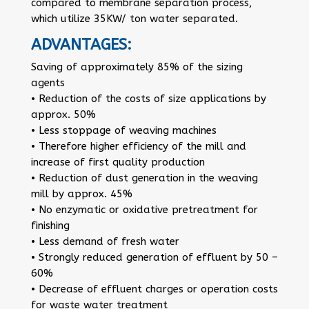
compared to membrane separation process,
which utilize 35KW/ ton water separated.
ADVANTAGES:
Saving of approximately 85% of the sizing
agents
• Reduction of the costs of size applications by
approx. 50%
• Less stoppage of weaving machines
• Therefore higher efficiency of the mill and
increase of first quality production
• Reduction of dust generation in the weaving
mill by approx. 45%
• No enzymatic or oxidative pretreatment for
finishing
• Less demand of fresh water
• Strongly reduced generation of effluent by 50 –
60%
• Decrease of effluent charges or operation costs
for waste water treatment