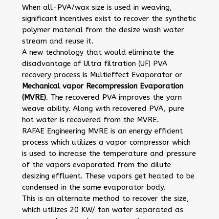
When all-PVA/wax size is used in weaving,
significant incentives exist to recover the synthetic
polymer material from the desize wash water
stream and reuse it.
A new technology that would eliminate the
disadvantage of Ultra filtration (UF) PVA
recovery process is Multieffect Evaporator or
Mechanical vapor Recompression Evaporation
(MVRE)
. The recovered PVA improves the yarn
weave ability. Along with recovered PVA, pure
hot water is recovered from the MVRE.
RAFAE Engineering MVRE is an energy efficient
process which utilizes a vapor compressor which
is used to increase the temperature and pressure
of the vapors evaporated from the dilute
desizing effluent. These vapors get heated to be
condensed in the same evaporator body.
This is an alternate method to recover the size,
which utilizes 20 KW/ ton water separated as