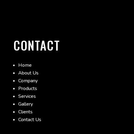
CONTACT
Home
About Us
Company
Products
Services
Gallery
Clients
Contact Us