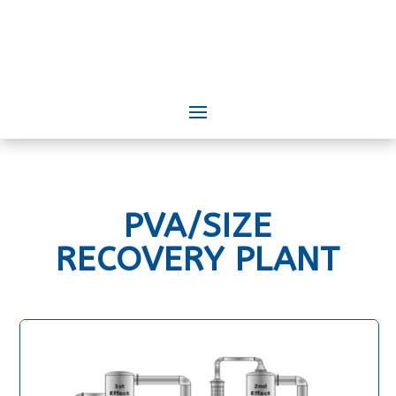
PVA/SIZE
RECOVERY PLANT