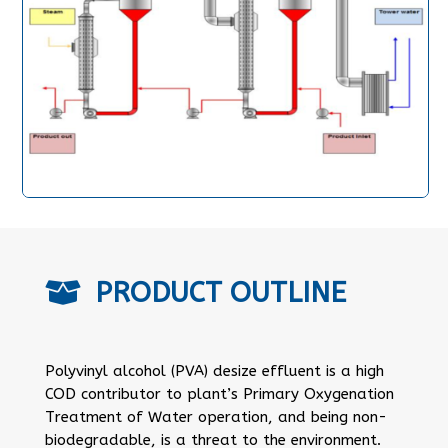
PRODUCT OUTLINE

Polyvinyl alcohol (PVA) desize effluent is a high
COD contributor to plant’s Primary Oxygenation
Treatment of Water operation, and being non-
biodegradable, is a threat to the environment.